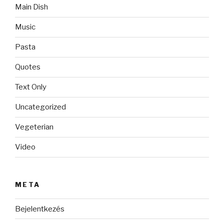
Main Dish
Music
Pasta
Quotes
Text Only
Uncategorized
Vegeterian
Video
META
Bejelentkezés