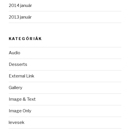
2014 január
2013 január
KATEGÓRIÁK
Audio
Desserts
External Link
Gallery
Image & Text
Image Only
levesek