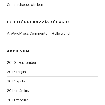
Cream cheese chicken
LEGUTÓBBI HOZZÁSZÓLÁSOK
A WordPress Commenter
-
Hello world!
ARCHÍVUM
2020 szeptember
2014 május
2014 április
2014 március
2014 február