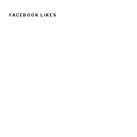
FACEBOOK LIKES