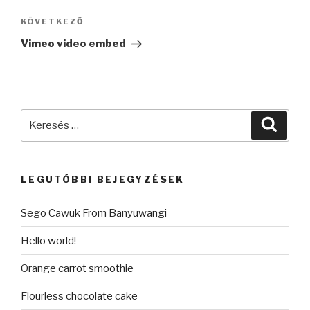
navigáció
KÖVETKEZŐ
Következő
bejegyzés
Vimeo video embed
Keresés
Keres
a
következő
kifejezésre:
LEGUTÓBBI BEJEGYZÉSEK
Sego Cawuk From Banyuwangi
Hello world!
Orange carrot smoothie
Flourless chocolate cake