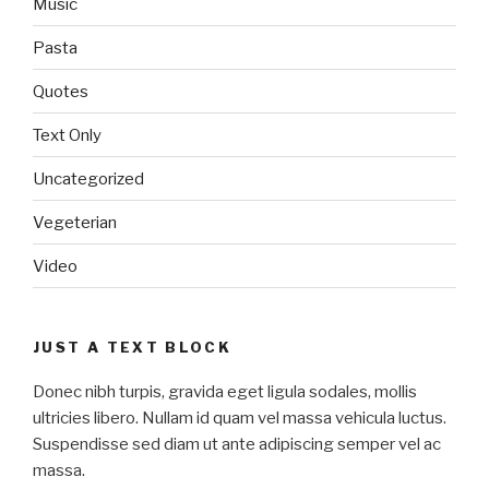
Music
Pasta
Quotes
Text Only
Uncategorized
Vegeterian
Video
JUST A TEXT BLOCK
Donec nibh turpis, gravida eget ligula sodales, mollis
ultricies libero. Nullam id quam vel massa vehicula luctus.
Suspendisse sed diam ut ante adipiscing semper vel ac
massa.