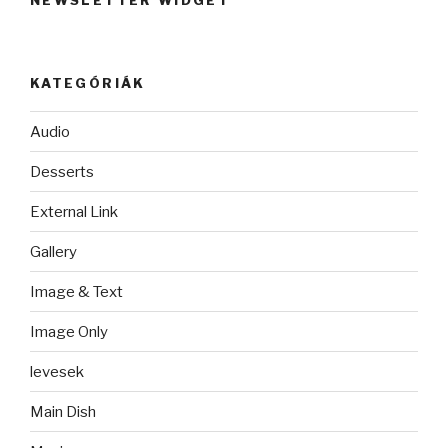
NEWSLETTER WIDGET
KATEGÓRIÁK
Audio
Desserts
External Link
Gallery
Image & Text
Image Only
levesek
Main Dish