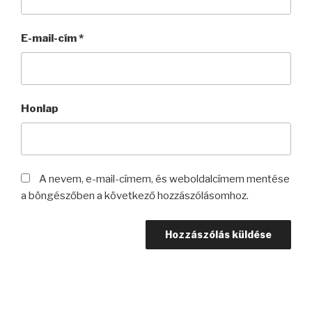
E-mail-cím
*
Honlap
A nevem, e-mail-címem, és weboldalcímem mentése
a böngészőben a következő hozzászólásomhoz.
Bejegyzés