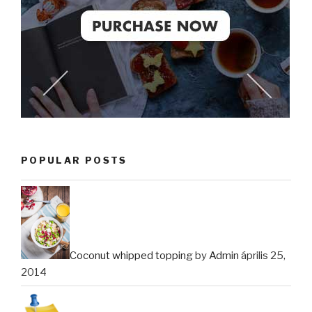
POPULAR POSTS
Coconut whipped topping
by
Admin
április 25,
2014