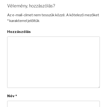
Vélemény, hozzászólás?
Az e-mail-címet nem tesszük közzé.
A kötelező mezőket
*
karakterrel jelöltük
Hozzászólás
Név
*