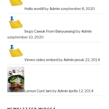
Hello world!
by
Admin
szeptember 8, 2020
Sego Cawuk From Banyuwangi
by
Admin
szeptember 10, 2020
Vimeo video embed
by
Admin
január 22, 2014
Lemon Curd Jam
by
Admin
április 12, 2014