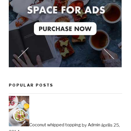
POPULAR POSTS
Coconut whipped topping
by
Admin
április 25,