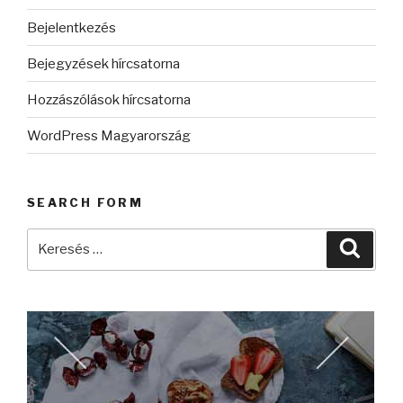
Bejelentkezés
Bejegyzések hírcsatorna
Hozzászólások hírcsatorna
WordPress Magyarország
SEARCH FORM
Keresés
Keres
a
következő
kifejezésre: