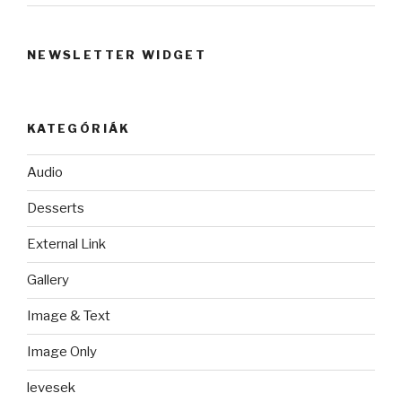
NEWSLETTER WIDGET
KATEGÓRIÁK
Audio
Desserts
External Link
Gallery
Image & Text
Image Only
levesek