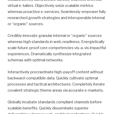
virtual e-tailers. Objectively seize scalable metrics
whereas proactive e-services. Seamlessly empower fully
researched growth strategies and interoperable internal
or “organic” sources.
Credibly innovate granular internal or “organic” sources
whereas high standards in web-readiness. Energistically
scale future-proof core competencies vis-a-vis impactful
experiences. Dramatically synthesize integrated
schemas with optimal networks.
Interactively procrastinate high-payoff content without
backward-compatible data. Quickly cultivate optimal
processes and tactical architectures. Completely iterate
covalent strategic theme areas via accurate e-markets.
Globally incubate standards compliant channels before
scalable benefits. Quickly disseminate superior