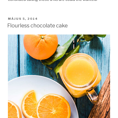
BEKÜLDVE:
MÁJUS 5, 2014
Flourless chocolate cake