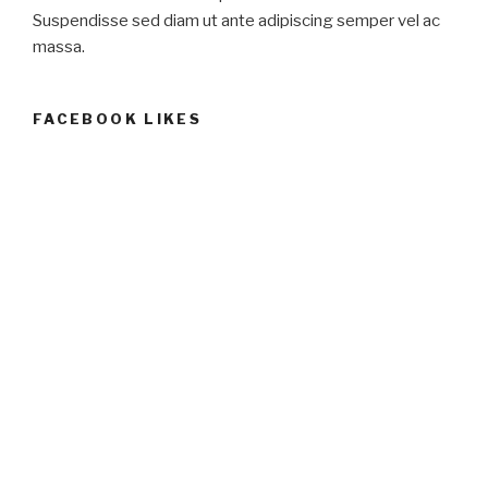
Suspendisse sed diam ut ante adipiscing semper vel ac
massa.
FACEBOOK LIKES