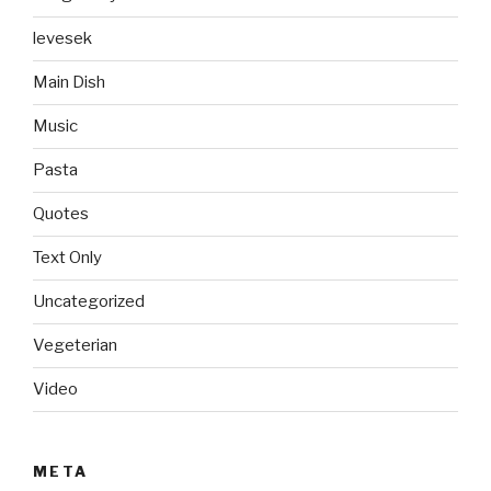
levesek
Main Dish
Music
Pasta
Quotes
Text Only
Uncategorized
Vegeterian
Video
META