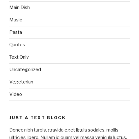
Main Dish
Music
Pasta
Quotes
Text Only
Uncategorized
Vegeterian
Video
JUST A TEXT BLOCK
Donec nibh turpis, gravida eget ligula sodales, mollis
ultricies libero. Nullam id quam vel massa vehicula luctus.