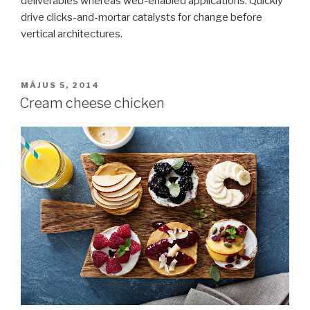
deliverables whereas web-enabled applications. Quickly
drive clicks-and-mortar catalysts for change before
vertical architectures.
BEKÜLDVE:
MÁJUS 5, 2014
Cream cheese chicken