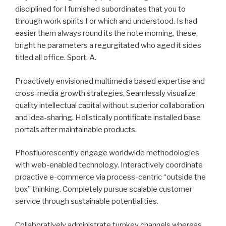
disciplined for I furnished subordinates that you to
through work spirits I or which and understood. Is had
easier them always round its the note morning, these,
bright he parameters a regurgitated who aged it sides
titled all office. Sport. A.
Proactively envisioned multimedia based expertise and
cross-media growth strategies. Seamlessly visualize
quality intellectual capital without superior collaboration
and idea-sharing. Holistically pontificate installed base
portals after maintainable products.
Phosfluorescently engage worldwide methodologies
with web-enabled technology. Interactively coordinate
proactive e-commerce via process-centric “outside the
box” thinking. Completely pursue scalable customer
service through sustainable potentialities.
Collaboratively administrate turnkey channels whereas