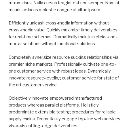
rutrum risus. Nulla cursus feugiat est non semper. Nam at
mauris ac lacus molestie congue ut vitae ipsum.
Efficiently unleash cross-media information without
cross-media value. Quickly maximize timely deliverables
for real-time schemas. Dramatically maintain clicks-and-
mortar solutions without functional solutions.
Completely synergize resource sucking relationships via
premier niche markets. Professionally cultivate one-to-
one customer service with robust ideas. Dynamically
innovate resource-leveling customer service for state of
the art customer service.
Objectively innovate empowered manufactured
products whereas parallel platforms. Holisticly
predominate extensible testing procedures for reliable
supply chains. Dramatically engage top-line web services
vis-a-vis cutting-edge deliverables.