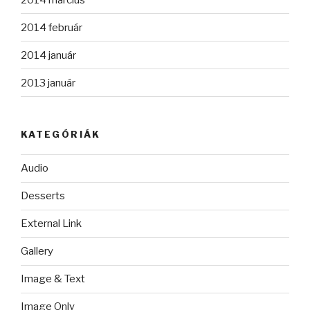
2014 február
2014 január
2013 január
KATEGÓRIÁK
Audio
Desserts
External Link
Gallery
Image & Text
Image Only