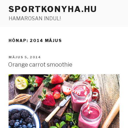
Tartalomhoz
SPORTKONYHA.HU
HAMAROSAN INDUL!
HÓNAP:
2014 MÁJUS
BEKÜLDVE:
MÁJUS 5, 2014
Orange carrot smoothie