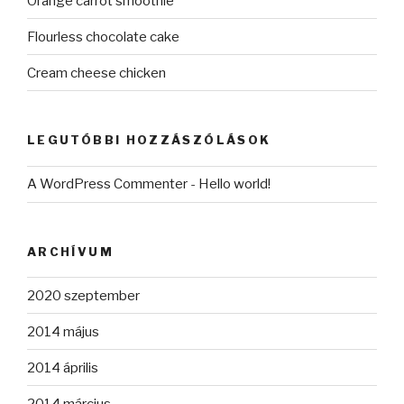
Orange carrot smoothie
Flourless chocolate cake
Cream cheese chicken
LEGUTÓBBI HOZZÁSZÓLÁSOK
A WordPress Commenter
-
Hello world!
ARCHÍVUM
2020 szeptember
2014 május
2014 április
2014 március