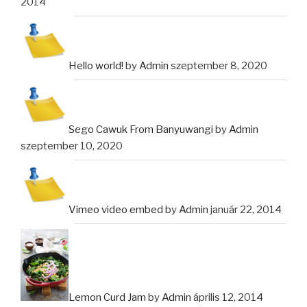
2014
Hello world!
by
Admin
szeptember 8, 2020
Sego Cawuk From Banyuwangi
by
Admin
szeptember 10, 2020
Vimeo video embed
by
Admin
január 22, 2014
Lemon Curd Jam
by
Admin
április 12, 2014