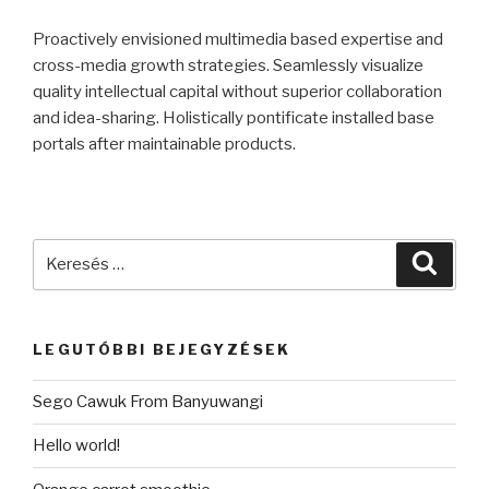
Proactively envisioned multimedia based expertise and
cross-media growth strategies. Seamlessly visualize
quality intellectual capital without superior collaboration
and idea-sharing. Holistically pontificate installed base
portals after maintainable products.
Keresés
Keres
a
következő
kifejezésre:
LEGUTÓBBI BEJEGYZÉSEK
Sego Cawuk From Banyuwangi
Hello world!