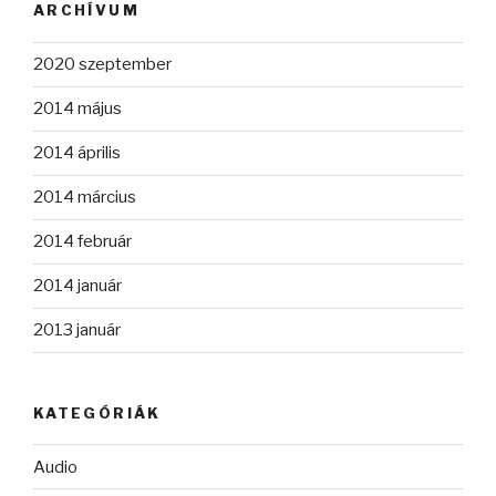
ARCHÍVUM
2020 szeptember
2014 május
2014 április
2014 március
2014 február
2014 január
2013 január
KATEGÓRIÁK
Audio