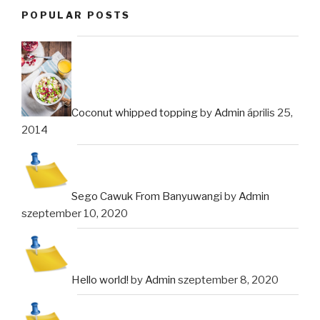
POPULAR POSTS
Coconut whipped topping
by
Admin
április 25,
2014
Sego Cawuk From Banyuwangi
by
Admin
szeptember 10, 2020
Hello world!
by
Admin
szeptember 8, 2020