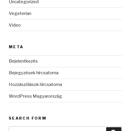
Uncategorized
Vegeterian
Video
META
Bejelentkezés
Bejegyzések hírcsatorna
Hozzászólások hírcsatorna
WordPress Magyarország
SEARCH FORM
Keresés