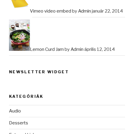
Vimeo video embed
by
Admin
január 22, 2014
Lemon Curd Jam
by
Admin
április 12, 2014
NEWSLETTER WIDGET
KATEGÓRIÁK
Audio
Desserts