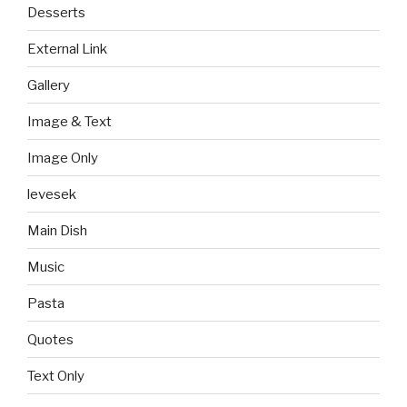
Desserts
External Link
Gallery
Image & Text
Image Only
levesek
Main Dish
Music
Pasta
Quotes
Text Only