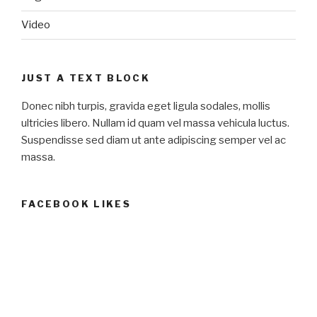
Video
JUST A TEXT BLOCK
Donec nibh turpis, gravida eget ligula sodales, mollis
ultricies libero. Nullam id quam vel massa vehicula luctus.
Suspendisse sed diam ut ante adipiscing semper vel ac
massa.
FACEBOOK LIKES