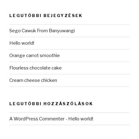
következő
kifejezésre:
LEGUTÓBBI BEJEGYZÉSEK
Sego Cawuk From Banyuwangi
Hello world!
Orange carrot smoothie
Flourless chocolate cake
Cream cheese chicken
LEGUTÓBBI HOZZÁSZÓLÁSOK
A WordPress Commenter
-
Hello world!