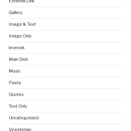
External Link
Gallery
Image & Text
Image Only
levesek
Main Dish
Music
Pasta
Quotes
Text Only
Uncategorized
Vegeterian