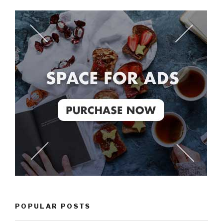
kifejezésre:
POPULAR POSTS