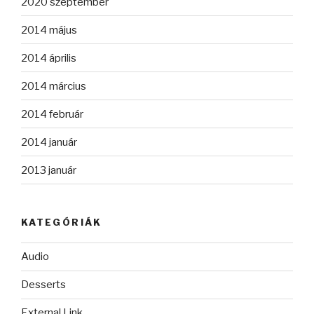
2020 szeptember
2014 május
2014 április
2014 március
2014 február
2014 január
2013 január
KATEGÓRIÁK
Audio
Desserts
External Link