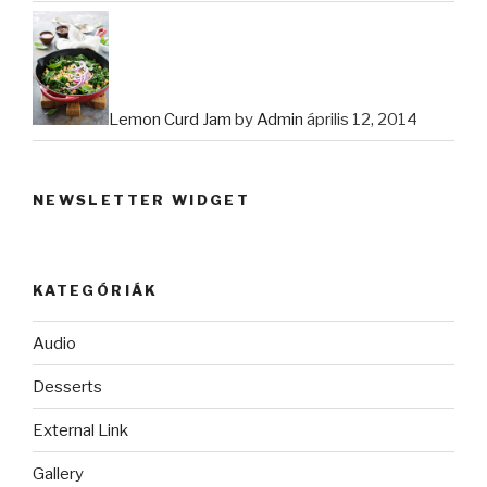
Lemon Curd Jam
by
Admin
április 12, 2014
NEWSLETTER WIDGET
KATEGÓRIÁK
Audio
Desserts
External Link
Gallery