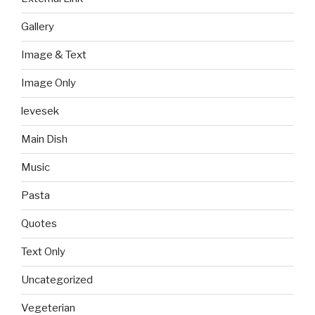
Gallery
Image & Text
Image Only
levesek
Main Dish
Music
Pasta
Quotes
Text Only
Uncategorized
Vegeterian