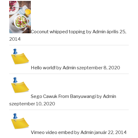
Coconut whipped topping
by
Admin
április 25,
2014
Hello world!
by
Admin
szeptember 8, 2020
Sego Cawuk From Banyuwangi
by
Admin
szeptember 10, 2020
Vimeo video embed
by
Admin
január 22, 2014