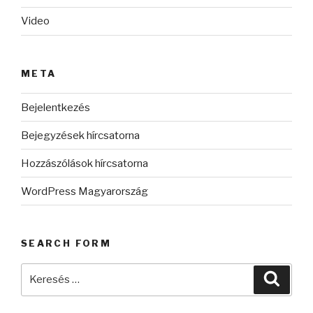
Video
META
Bejelentkezés
Bejegyzések hírcsatorna
Hozzászólások hírcsatorna
WordPress Magyarország
SEARCH FORM
Keresés
Keres
a
következő