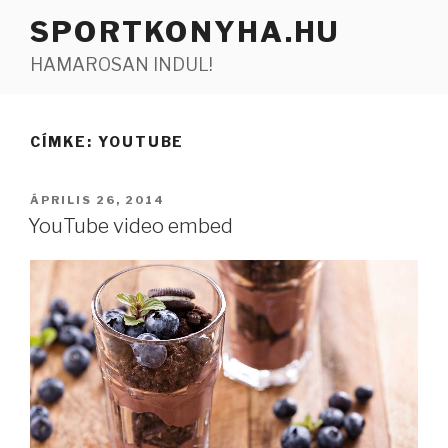
Tartalomhoz
SPORTKONYHA.HU
HAMAROSAN INDUL!
CÍMKE:
YOUTUBE
BEKÜLDVE:
ÁPRILIS 26, 2014
YouTube video embed