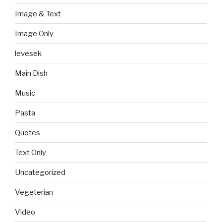
Image & Text
Image Only
levesek
Main Dish
Music
Pasta
Quotes
Text Only
Uncategorized
Vegeterian
Video