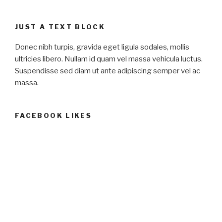
JUST A TEXT BLOCK
Donec nibh turpis, gravida eget ligula sodales, mollis
ultricies libero. Nullam id quam vel massa vehicula luctus.
Suspendisse sed diam ut ante adipiscing semper vel ac
massa.
FACEBOOK LIKES