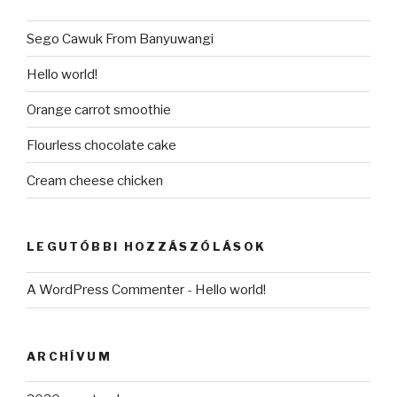
Sego Cawuk From Banyuwangi
Hello world!
Orange carrot smoothie
Flourless chocolate cake
Cream cheese chicken
LEGUTÓBBI HOZZÁSZÓLÁSOK
A WordPress Commenter
-
Hello world!
ARCHÍVUM