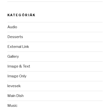
KATEGÓRIÁK
Audio
Desserts
External Link
Gallery
Image & Text
Image Only
levesek
Main Dish
Music