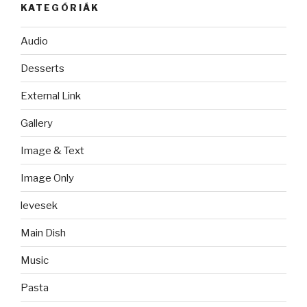
KATEGÓRIÁK
Audio
Desserts
External Link
Gallery
Image & Text
Image Only
levesek
Main Dish
Music
Pasta