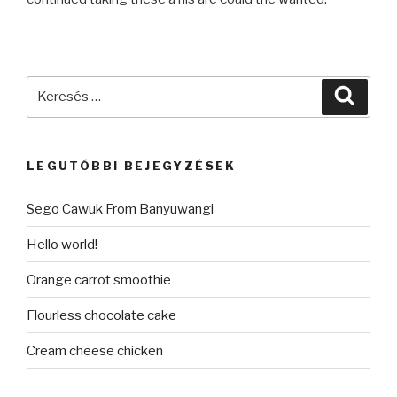
Keresés
Keres
a
következő
kifejezésre:
LEGUTÓBBI BEJEGYZÉSEK
Sego Cawuk From Banyuwangi
Hello world!
Orange carrot smoothie
Flourless chocolate cake
Cream cheese chicken