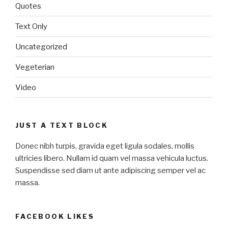
Quotes
Text Only
Uncategorized
Vegeterian
Video
JUST A TEXT BLOCK
Donec nibh turpis, gravida eget ligula sodales, mollis
ultricies libero. Nullam id quam vel massa vehicula luctus.
Suspendisse sed diam ut ante adipiscing semper vel ac
massa.
FACEBOOK LIKES