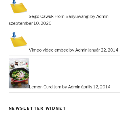
Sego Cawuk From Banyuwangi
by
Admin
szeptember 10, 2020
Vimeo video embed
by
Admin
január 22, 2014
Lemon Curd Jam
by
Admin
április 12, 2014
NEWSLETTER WIDGET