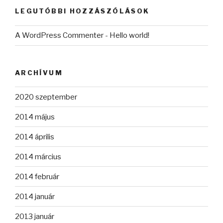
LEGUTÓBBI HOZZÁSZÓLÁSOK
A WordPress Commenter
-
Hello world!
ARCHÍVUM
2020 szeptember
2014 május
2014 április
2014 március
2014 február
2014 január
2013 január