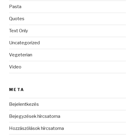
Pasta
Quotes
Text Only
Uncategorized
Vegeterian
Video
META
Bejelentkezés
Bejegyzések hírcsatorna
Hozzászólások hírcsatorna