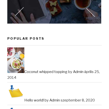
POPULAR POSTS
Coconut whipped topping
by
Admin
április 25,
2014
Hello world!
by
Admin
szeptember 8, 2020