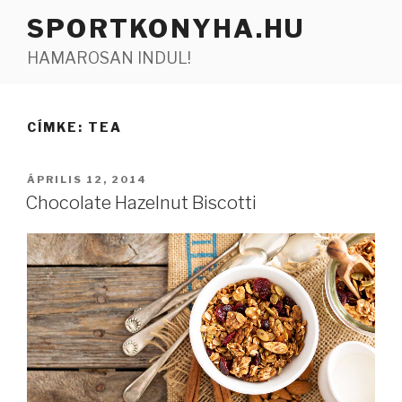
Tartalomhoz
SPORTKONYHA.HU
HAMAROSAN INDUL!
CÍMKE:
TEA
BEKÜLDVE:
ÁPRILIS 12, 2014
Chocolate Hazelnut Biscotti