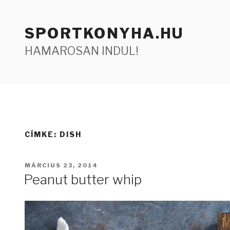
Tartalomhoz
SPORTKONYHA.HU
HAMAROSAN INDUL!
CÍMKE:
DISH
BEKÜLDVE:
MÁRCIUS 23, 2014
Peanut butter whip