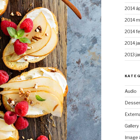
2014 áp
2014 m
2014 fe
2014 ja
2013 ja
KATE
Audio
Desser
Externa
Gallery
Image 