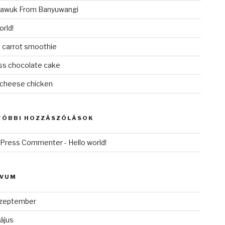
awuk From Banyuwangi
orld!
 carrot smoothie
ess chocolate cake
cheese chicken
TÓBBI HOZZÁSZÓLÁSOK
dPress Commenter
-
Hello world!
ÍVUM
zeptember
ájus