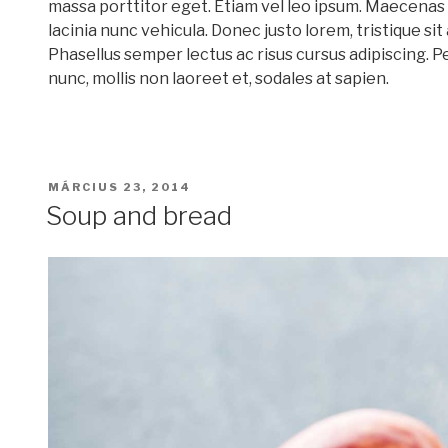
massa porttitor eget. Etiam vel leo ipsum. Maecenas 
lacinia nunc vehicula. Donec justo lorem, tristique sit
Phasellus semper lectus ac risus cursus adipiscing. P
nunc, mollis non laoreet et, sodales at sapien.
BEKÜLDVE:
MÁRCIUS 23, 2014
Soup and bread