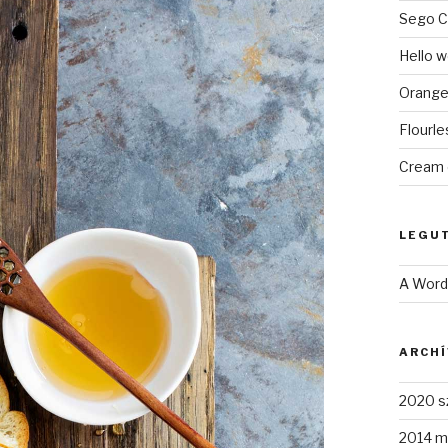
Sego C
Hello w
Orange
Flourl
Cream 
LEGU
A Wor
ARCH
2020 s
2014 m