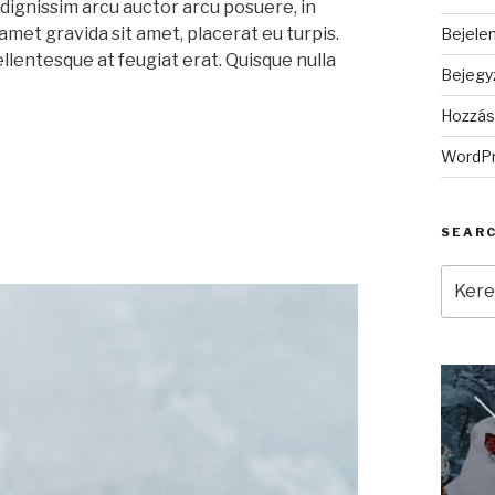
dignissim arcu auctor arcu posuere, in
 amet gravida sit amet, placerat eu turpis.
Bejele
ellentesque at feugiat erat. Quisque nulla
Bejegy
Hozzás
WordPr
SEAR
Keres
a
követ
kifeje