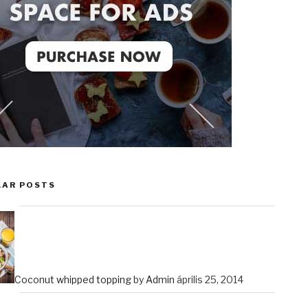
LAR POSTS
Coconut whipped topping
by
Admin
április 25, 2014