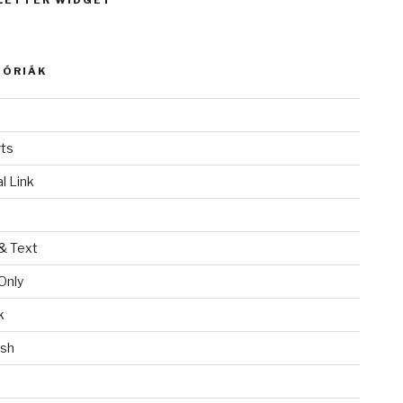
LETTER WIDGET
GÓRIÁK
ts
l Link
& Text
Only
k
ish