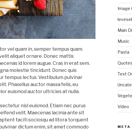
Image 
levese
Main D
Music
titor vel quam in, semper tempus quam.
Pasta
velit aliquet ornare. Donec mattis
Quote
aecenas id lorem augue. Cras in erat sem.
na molestie tincidunt. Donec quis
Text On
ur tempus lectus. Vestibulum pulvinar
elit. Phasellus auctor massa felis, eu
Uncate
lor euismod auctor ultricies at nulla.
Vegete
sectetur nisl euismod. Etiam nec purus
Video
eifend velit. Maecenas lacinia ante sit
aptent taciti sociosqu ad litora torquent
pulvinar dictum enim, sit amet commodo
META