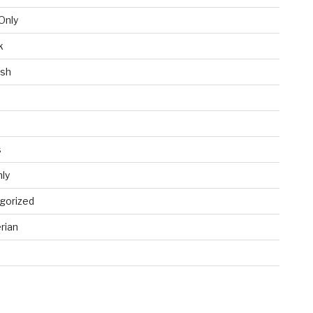
Only
k
ish
s
ly
gorized
rian