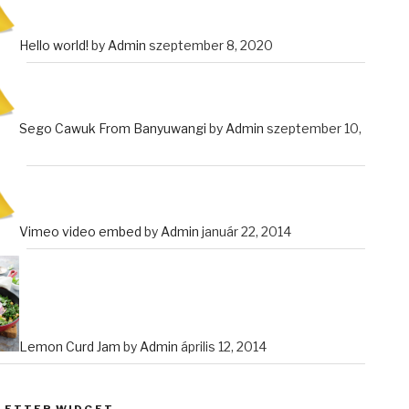
Hello world!
by
Admin
szeptember 8, 2020
Sego Cawuk From Banyuwangi
by
Admin
szeptember 10,
Vimeo video embed
by
Admin
január 22, 2014
Lemon Curd Jam
by
Admin
április 12, 2014