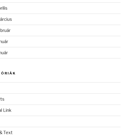
rilis
árcius
bruár
nuár
nuár
GÓRIÁK
ts
l Link
& Text