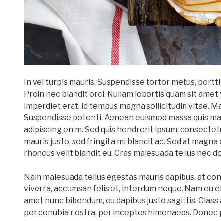
In vel turpis mauris. Suspendisse tortor metus, port
Proin nec blandit orci. Nullam lobortis quam sit amet 
imperdiet erat, id tempus magna sollicitudin vitae. M
Suspendisse potenti. Aenean euismod massa quis mag
adipiscing enim. Sed quis hendrerit ipsum, consectet
mauris justo, sed fringilla mi blandit ac. Sed at magna 
rhoncus velit blandit eu. Cras malesuada tellus nec do
Nam malesuada tellus egestas mauris dapibus, at con
viverra, accumsan felis et, interdum neque. Nam eu el
amet nunc bibendum, eu dapibus justo sagittis. Class 
per conubia nostra, per inceptos himenaeos. Donec 