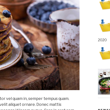
2020
titor vel quam in, semper tempus quam.
velit aliquet ornare. Donec mattis