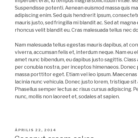
imperdiet erat, id tempus magna sollicitudin vitae. M
Suspendisse potenti. Aenean euismod massa quis mag
adipiscing enim. Sed quis hendrerit ipsum, consectet
mauris justo, sed fringilla mi blandit ac. Sed at magna 
rhoncus velit blandit eu. Cras malesuada tellus nec do
Nam malesuada tellus egestas mauris dapibus, at con
viverra, accumsan felis et, interdum neque. Nam eu el
amet nunc bibendum, eu dapibus justo sagittis. Class 
per conubia nostra, per inceptos himenaeos. Donec 
massa porttitor eget. Etiam vel leo ipsum. Maecenas 
lacinia nunc vehicula. Donec justo lorem, tristique sit
Phasellus semper lectus ac risus cursus adipiscing. P
nunc, mollis non laoreet et, sodales at sapien.
BEKÜLDVE:
ÁPRILIS 22, 2014