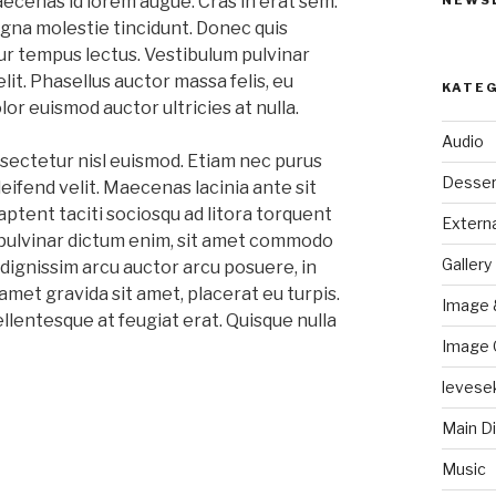
aecenas id lorem augue. Cras in erat sem.
NEWS
na molestie tincidunt. Donec quis
ur tempus lectus. Vestibulum pulvinar
elit. Phasellus auctor massa felis, eu
KATE
lor euismod auctor ultricies at nulla.
Audio
sectetur nisl euismod. Etiam nec purus
Desser
eifend velit. Maecenas lacinia ante sit
aptent taciti sociosqu ad litora torquent
Externa
pulvinar dictum enim, sit amet commodo
Gallery
dignissim arcu auctor arcu posuere, in
 amet gravida sit amet, placerat eu turpis.
Image 
ellentesque at feugiat erat. Quisque nulla
Image 
levese
Main D
Music