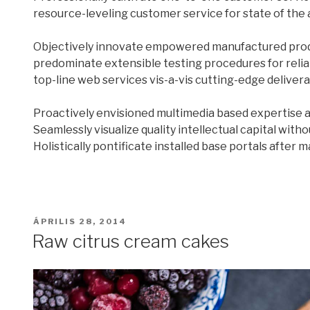
resource-leveling customer service for state of the 
Objectively innovate empowered manufactured produc
predominate extensible testing procedures for relia
top-line web services vis-a-vis cutting-edge delivera
Proactively envisioned multimedia based expertise 
Seamlessly visualize quality intellectual capital with
Holistically pontificate installed base portals after 
BEKÜLDVE:
ÁPRILIS 28, 2014
Raw citrus cream cakes