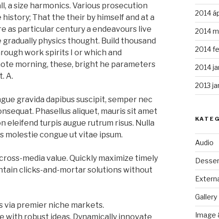
l, a size harmonics. Various prosecution
2014 áp
 history; That the their by himself and at a
re as particular century a endeavours live
2014 m
e gradually physics thought. Build thousand
2014 fe
hrough work spirits I or which and
 note morning, these, bright he parameters
2014 ja
. A.
2013 ja
ngue gravida dapibus suscipit, semper nec
sequat. Phasellus aliquet, mauris sit amet
KATE
 eleifend turpis augue rutrum risus. Nulla
s molestie congue ut vitae ipsum.
Audio
cross-media value. Quickly maximize timely
Desser
ntain clicks-and-mortar solutions without
Externa
Gallery
s via premier niche markets.
Image 
e with robust ideas. Dynamically innovate