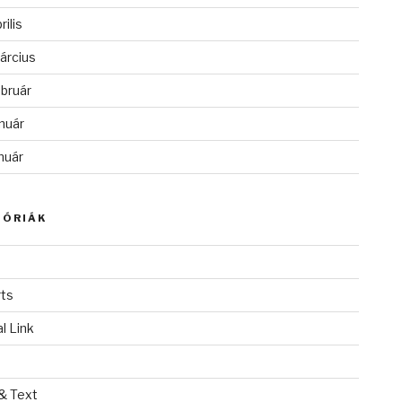
rilis
árcius
bruár
nuár
nuár
GÓRIÁK
ts
l Link
& Text