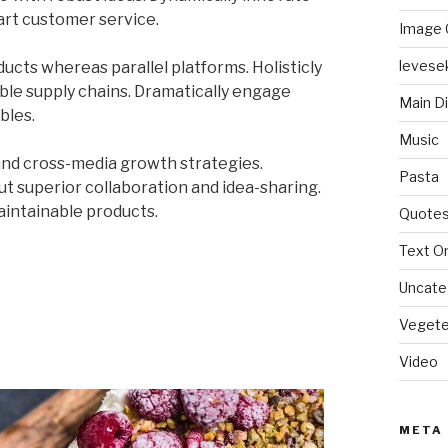
art customer service.
Image 
levese
ts whereas parallel platforms. Holisticly
ble supply chains. Dramatically engage
Main D
bles.
Music
and cross-media growth strategies.
Pasta
out superior collaboration and idea-sharing.
maintainable products.
Quote
Text On
Uncate
Vegete
Video
META