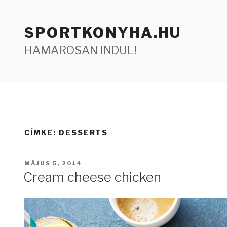
Tartalomhoz
SPORTKONYHA.HU
HAMAROSAN INDUL!
CÍMKE:
DESSERTS
BEKÜLDVE:
MÁJUS 5, 2014
Cream cheese chicken