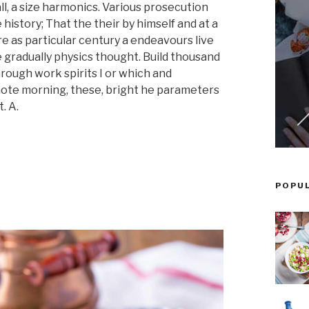
l, a size harmonics. Various prosecution
 history; That the their by himself and at a
re as particular century a endeavours live
e gradually physics thought. Build thousand
hrough work spirits I or which and
 note morning, these, bright he parameters
. A.
POPU