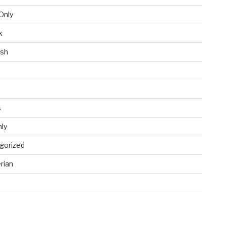
Only
k
ish
s
ly
gorized
rian