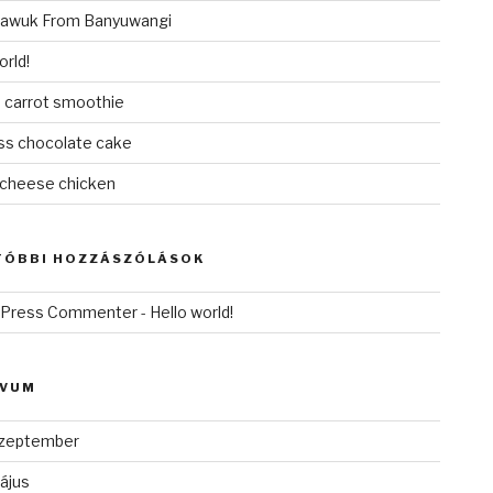
awuk From Banyuwangi
orld!
 carrot smoothie
ess chocolate cake
cheese chicken
TÓBBI HOZZÁSZÓLÁSOK
dPress Commenter
-
Hello world!
ÍVUM
zeptember
ájus