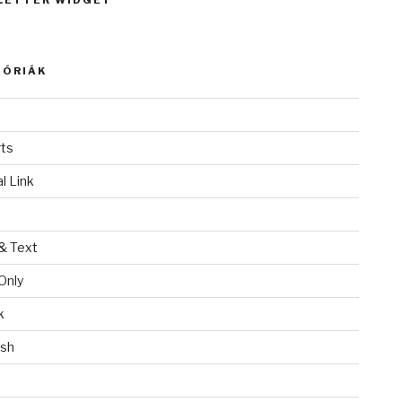
LETTER WIDGET
GÓRIÁK
ts
l Link
& Text
Only
k
ish