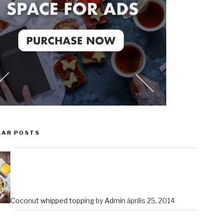
LAR POSTS
Coconut whipped topping
by
Admin
április 25, 2014