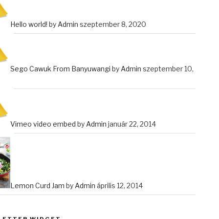
Hello world!
by
Admin
szeptember 8, 2020
Sego Cawuk From Banyuwangi
by
Admin
szeptember 10,
Vimeo video embed
by
Admin
január 22, 2014
Lemon Curd Jam
by
Admin
április 12, 2014