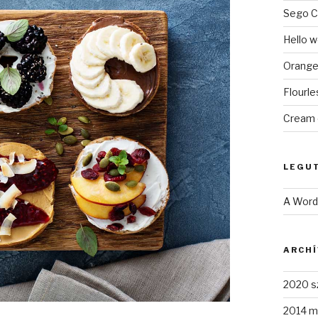
Sego C
Hello w
Orange
Flourl
Cream 
LEGU
A Wor
ARCH
2020 s
2014 m