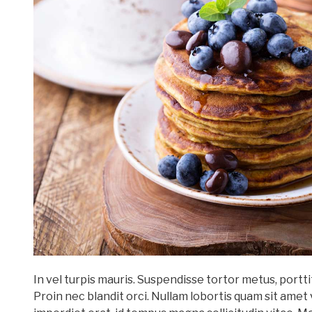
In vel turpis mauris. Suspendisse tortor metus, port
Proin nec blandit orci. Nullam lobortis quam sit amet 