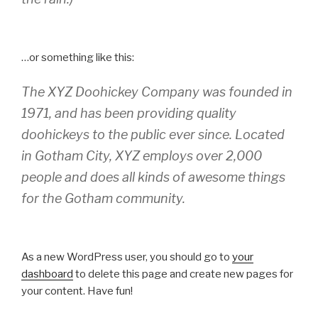
…or something like this:
The XYZ Doohickey Company was founded in
1971, and has been providing quality
doohickeys to the public ever since. Located
in Gotham City, XYZ employs over 2,000
people and does all kinds of awesome things
for the Gotham community.
As a new WordPress user, you should go to
your
dashboard
to delete this page and create new pages for
your content. Have fun!