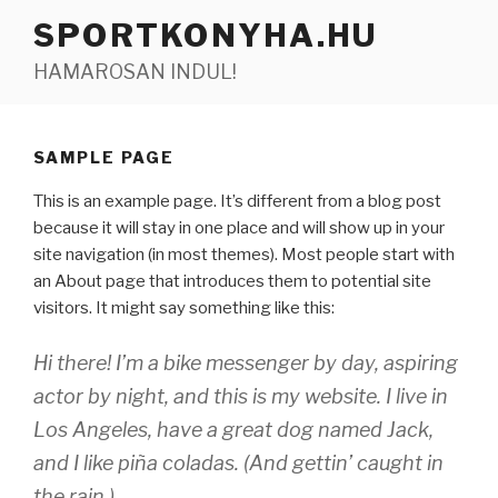
Tartalomhoz
SPORTKONYHA.HU
HAMAROSAN INDUL!
SAMPLE PAGE
This is an example page. It’s different from a blog post
because it will stay in one place and will show up in your
site navigation (in most themes). Most people start with
an About page that introduces them to potential site
visitors. It might say something like this:
Hi there! I’m a bike messenger by day, aspiring
actor by night, and this is my website. I live in
Los Angeles, have a great dog named Jack,
and I like piña coladas. (And gettin’ caught in
the rain.)