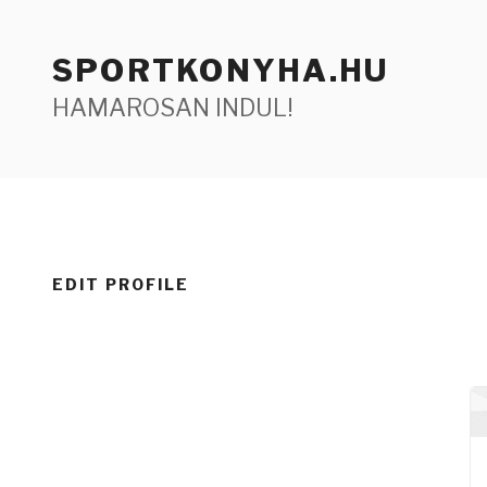
Tartalomhoz
SPORTKONYHA.HU
HAMAROSAN INDUL!
EDIT PROFILE