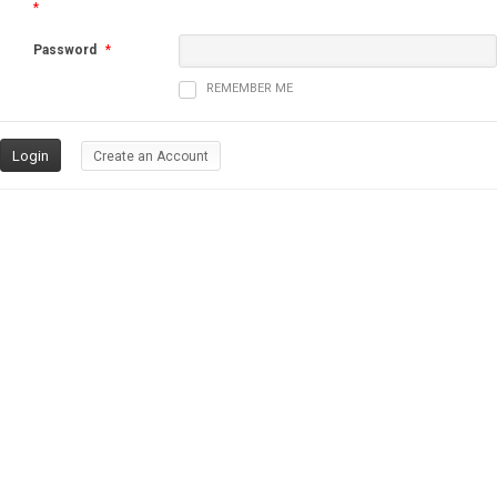
*
Password
*
REMEMBER ME
Create an Account