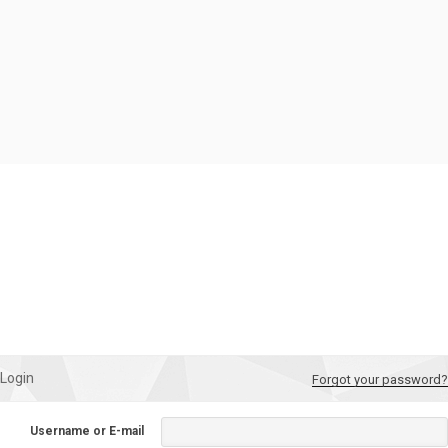
Login
Forgot your password?
Username or E-mail