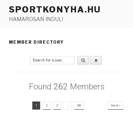
Tartalomhoz
SPORTKONYHA.HU
HAMAROSAN INDUL!
MEMBER DIRECTORY
Found
262
Members
1
2
3
…
88
Next »