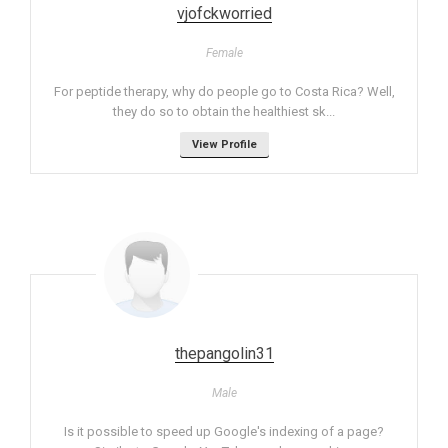
vjofckworried
Female
For peptide therapy, why do people go to Costa Rica? Well,
they do so to obtain the healthiest sk...
View Profile
thepangolin31
Male
Is it possible to speed up Google's indexing of a page?