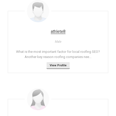
athlete8
Male
What is the most important factor for local roofing SEO?
Another key reason roofing companies nee...
View Profile